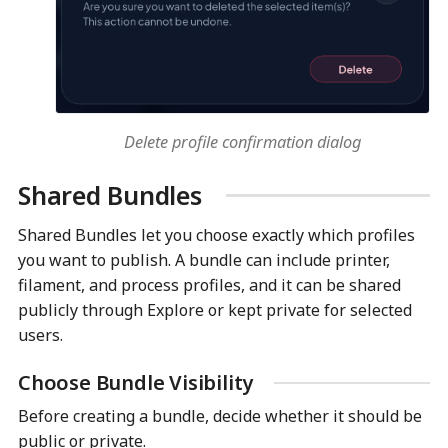
Delete profile confirmation dialog
Shared Bundles
Shared Bundles let you choose exactly which profiles
you want to publish. A bundle can include printer,
filament, and process profiles, and it can be shared
publicly through Explore or kept private for selected
users.
Choose Bundle Visibility
Before creating a bundle, decide whether it should be
public or private.