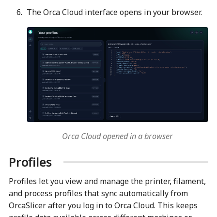
The Orca Cloud interface opens in your browser.
Orca Cloud opened in a browser
Profiles
Profiles let you view and manage the printer, filament,
and process profiles that sync automatically from
OrcaSlicer after you log in to Orca Cloud. This keeps