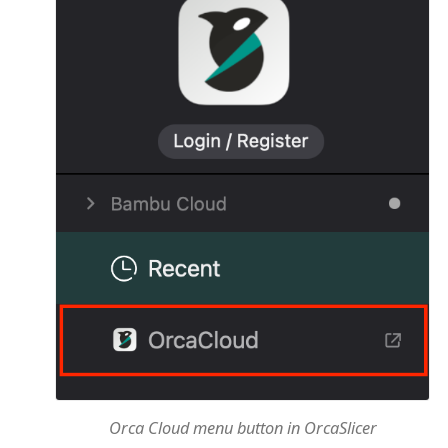
Orca Cloud menu button in OrcaSlicer