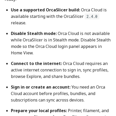
Use a supported OrcaSlicer build:
Orca Cloud is
available starting with the OrcaSlicer
2.4.0
release.
Disable Stealth mode:
Orca Cloud is not available
while OrcaSlicer is in Stealth mode. Disable Stealth
mode so the Orca Cloud login panel appears in
Home View.
Connect to the internet:
Orca Cloud requires an
active internet connection to sign in, sync profiles,
browse Explore, and share bundles.
Sign in or create an account:
You need an Orca
Cloud account before profiles, bundles, and
subscriptions can sync across devices.
Prepare your local profiles:
Printer, filament, and