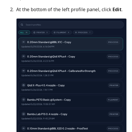
At the bottom of the left profile panel, click
Edit
.