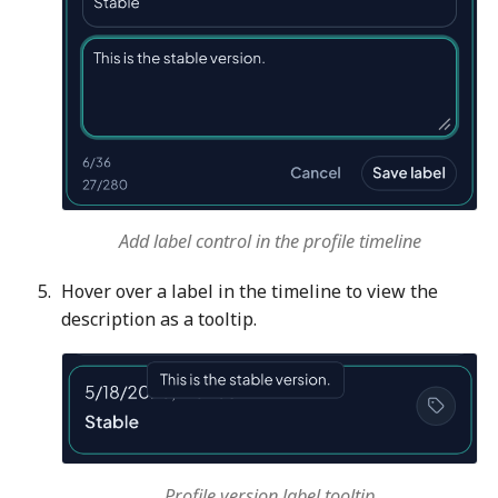
Add label control in the profile timeline
Hover over a label in the timeline to view the
description as a tooltip.
Profile version label tooltip