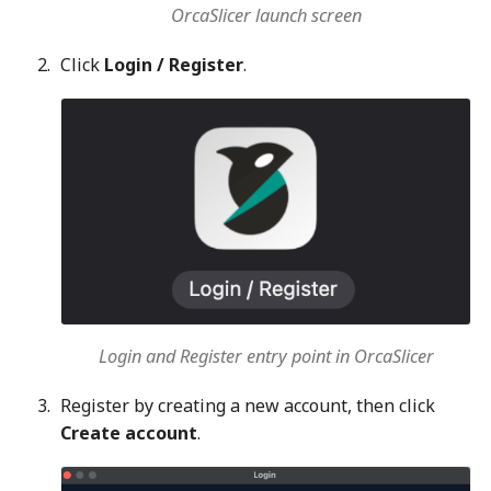
OrcaSlicer launch screen
Click
Login / Register
.
Login and Register entry point in OrcaSlicer
Register by creating a new account, then click
Create account
.