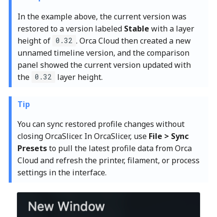
In the example above, the current version was
restored to a version labeled
Stable
with a layer
height of
. Orca Cloud then created a new
0.32
unnamed timeline version, and the comparison
panel showed the current version updated with
the
layer height.
0.32
Tip
You can sync restored profile changes without
closing OrcaSlicer. In OrcaSlicer, use
File > Sync
Presets
to pull the latest profile data from Orca
Cloud and refresh the printer, filament, or process
settings in the interface.