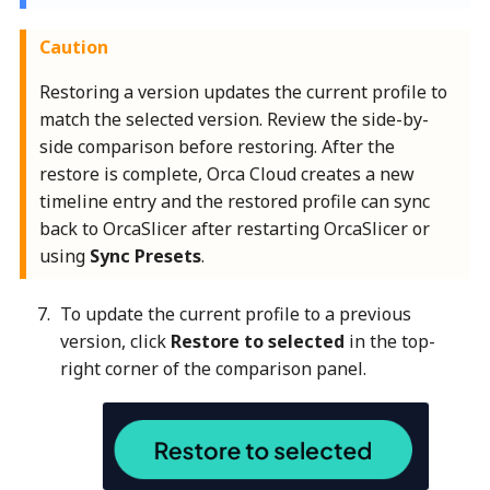
Caution
Restoring a version updates the current profile to
match the selected version. Review the side-by-
side comparison before restoring. After the
restore is complete, Orca Cloud creates a new
timeline entry and the restored profile can sync
back to OrcaSlicer after restarting OrcaSlicer or
using
Sync Presets
.
To update the current profile to a previous
version, click
Restore to selected
in the top-
right corner of the comparison panel.