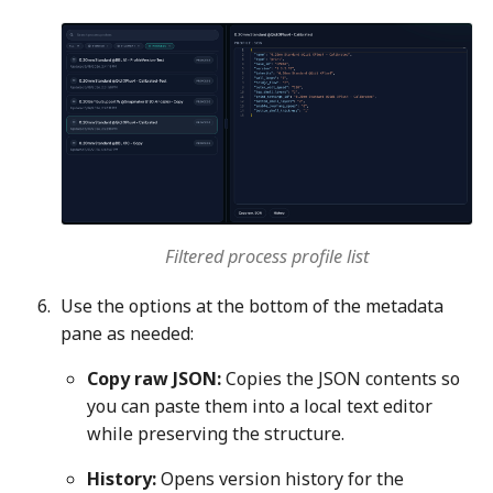
Filtered process profile list
Use the options at the bottom of the metadata
pane as needed:
Copy raw JSON:
Copies the JSON contents so
you can paste them into a local text editor
while preserving the structure.
History:
Opens version history for the