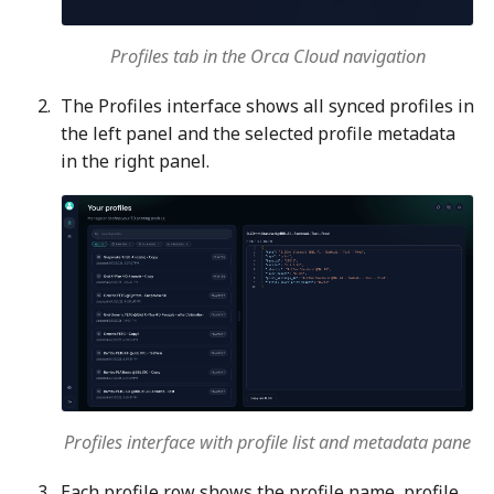
Profiles tab in the Orca Cloud navigation
The Profiles interface shows all synced profiles in
the left panel and the selected profile metadata
in the right panel.
Profiles interface with profile list and metadata pane
Each profile row shows the profile name, profile