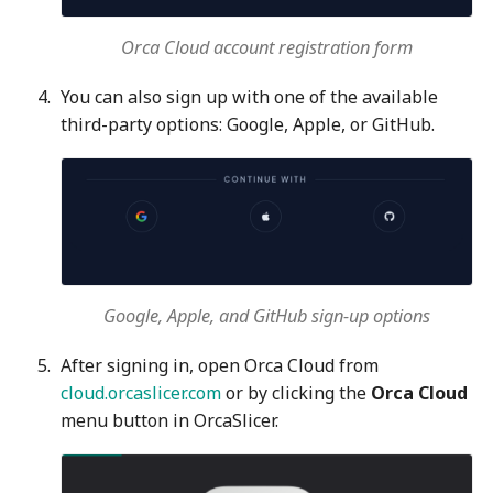
Orca Cloud account registration form
You can also sign up with one of the available
third-party options: Google, Apple, or GitHub.
Google, Apple, and GitHub sign-up options
After signing in, open Orca Cloud from
cloud.orcaslicer.com
or by clicking the
Orca Cloud
menu button in OrcaSlicer.