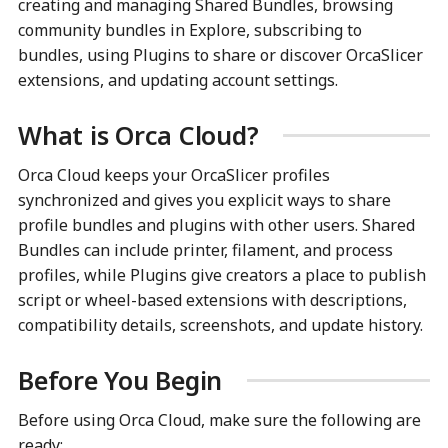
creating and managing Shared Bundles, browsing
community bundles in Explore, subscribing to
bundles, using Plugins to share or discover OrcaSlicer
extensions, and updating account settings.
What is Orca Cloud?
Orca Cloud keeps your OrcaSlicer profiles
synchronized and gives you explicit ways to share
profile bundles and plugins with other users. Shared
Bundles can include printer, filament, and process
profiles, while Plugins give creators a place to publish
script or wheel-based extensions with descriptions,
compatibility details, screenshots, and update history.
Before You Begin
Before using Orca Cloud, make sure the following are
ready: