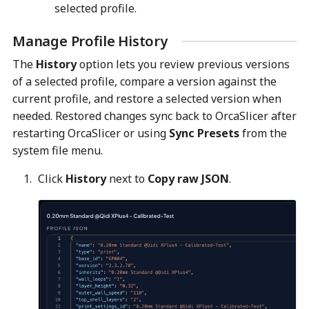
selected profile.
Manage Profile History
The
History
option lets you review previous versions
of a selected profile, compare a version against the
current profile, and restore a selected version when
needed. Restored changes sync back to OrcaSlicer after
restarting OrcaSlicer or using
Sync Presets
from the
system file menu.
Click
History
next to
Copy raw JSON
.