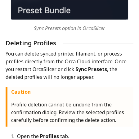
Sync Presets option in OrcaSlicer
Deleting Profiles
You can delete synced printer, filament, or process
profiles directly from the Orca Cloud interface. Once
you restart OrcaSlicer or click
Sync Presets
, the
deleted profiles will no longer appear.
Caution
Profile deletion cannot be undone from the
confirmation dialog. Review the selected profiles
carefully before confirming the delete action.
Open the
Profiles
tab.