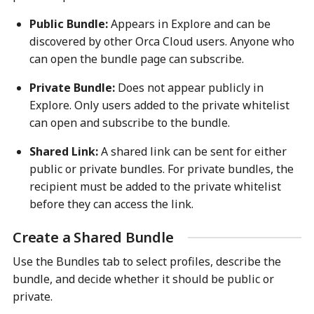
Public Bundle:
Appears in Explore and can be
discovered by other Orca Cloud users. Anyone who
can open the bundle page can subscribe.
Private Bundle:
Does not appear publicly in
Explore. Only users added to the private whitelist
can open and subscribe to the bundle.
Shared Link:
A shared link can be sent for either
public or private bundles. For private bundles, the
recipient must be added to the private whitelist
before they can access the link.
Create a Shared Bundle
Use the Bundles tab to select profiles, describe the
bundle, and decide whether it should be public or
private.