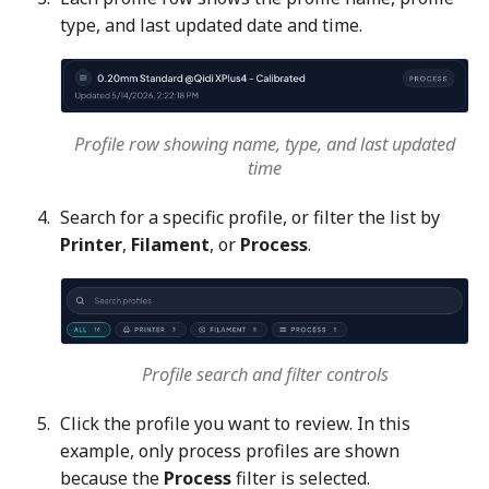
type, and last updated date and time.
Profile row showing name, type, and last updated
time
Search for a specific profile, or filter the list by
Printer
,
Filament
, or
Process
.
Profile search and filter controls
Click the profile you want to review. In this
example, only process profiles are shown
because the
Process
filter is selected.