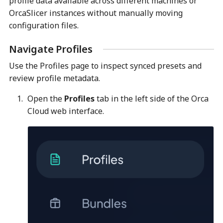
profile data available across different machines or
OrcaSlicer instances without manually moving
configuration files.
Navigate Profiles
Use the Profiles page to inspect synced presets and
review profile metadata.
Open the
Profiles
tab in the left side of the Orca
Cloud web interface.