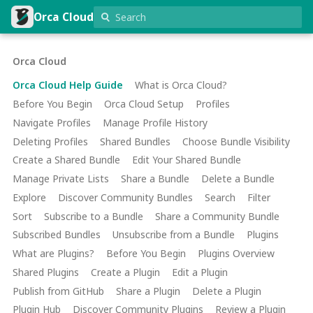
Orca Cloud
Orca Cloud
Orca Cloud Help Guide
What is Orca Cloud?
Before You Begin
Orca Cloud Setup
Profiles
Navigate Profiles
Manage Profile History
Deleting Profiles
Shared Bundles
Choose Bundle Visibility
Create a Shared Bundle
Edit Your Shared Bundle
Manage Private Lists
Share a Bundle
Delete a Bundle
Explore
Discover Community Bundles
Search
Filter
Sort
Subscribe to a Bundle
Share a Community Bundle
Subscribed Bundles
Unsubscribe from a Bundle
Plugins
What are Plugins?
Before You Begin
Plugins Overview
Shared Plugins
Create a Plugin
Edit a Plugin
Publish from GitHub
Share a Plugin
Delete a Plugin
Plugin Hub
Discover Community Plugins
Review a Plugin