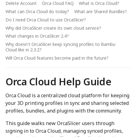
Delete Account
Orca Cloud FAQ
What is Orca Cloud?
What can Orca Cloud do today?
What are Shared Bundles?
Do I need Orca Cloud to use OrcaSlicer?
Why did OrcaSlicer create its own cloud service?
What changes in OrcaSlicer 2.4?
Why doesn't OrcaSlicer keep syncing profiles to Bambu
Cloud like in 2.3.2?
Will Orca Cloud features become paid in the future?
Orca Cloud Help Guide
Orca Cloud is a centralized cloud platform for keeping
your 3D printing profiles in sync and sharing selected
profiles, bundles, and plugins with the community.
This guide walks new OrcaSlicer users through
signing in to Orca Cloud, managing synced profiles,