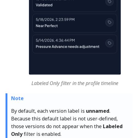
Labeled Only filter in the profile timeline
Note
By default, each version label is
unnamed
.
Because this default label is not user-defined,
those versions do not appear when the
Labeled
Only
filter is enabled.