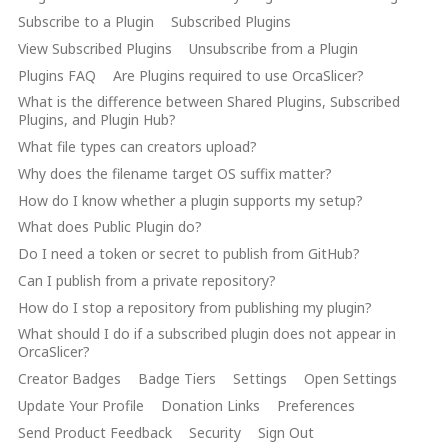
Subscribe to a Plugin
Subscribed Plugins
View Subscribed Plugins
Unsubscribe from a Plugin
Plugins FAQ
Are Plugins required to use OrcaSlicer?
What is the difference between Shared Plugins, Subscribed
Plugins, and Plugin Hub?
What file types can creators upload?
Why does the filename target OS suffix matter?
How do I know whether a plugin supports my setup?
What does Public Plugin do?
Do I need a token or secret to publish from GitHub?
Can I publish from a private repository?
How do I stop a repository from publishing my plugin?
What should I do if a subscribed plugin does not appear in
OrcaSlicer?
Creator Badges
Badge Tiers
Settings
Open Settings
Update Your Profile
Donation Links
Preferences
Send Product Feedback
Security
Sign Out