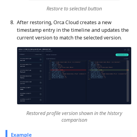
Restore to selected button
After restoring, Orca Cloud creates a new
timestamp entry in the timeline and updates the
current version to match the selected version.
Restored profile version shown in the history
comparison
Example