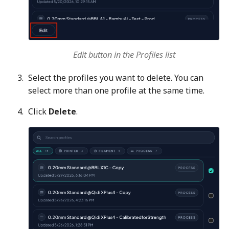
Edit button in the Profiles list
Select the profiles you want to delete. You can
select more than one profile at the same time.
Click
Delete
.