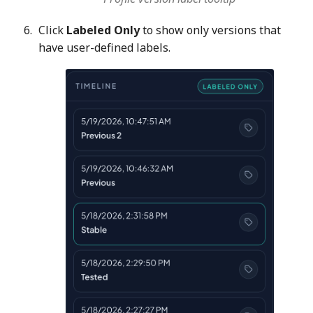
Click
Labeled Only
to show only versions that
have user-defined labels.