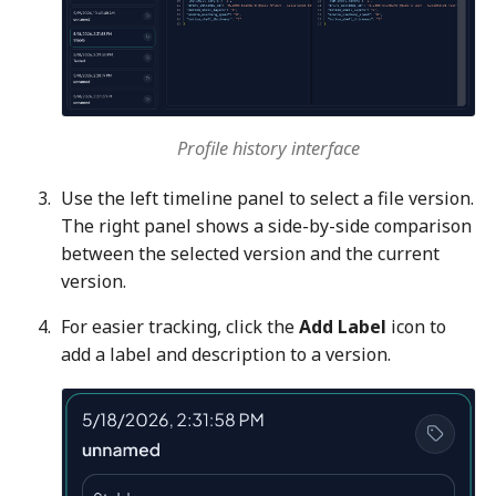
Profile history interface
Use the left timeline panel to select a file version.
The right panel shows a side-by-side comparison
between the selected version and the current
version.
For easier tracking, click the
Add Label
icon to
add a label and description to a version.