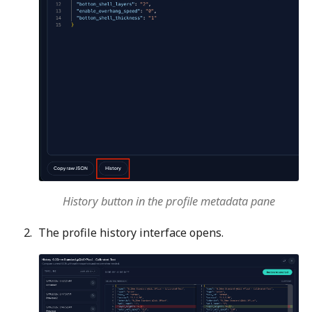
History button in the profile metadata pane
The profile history interface opens.