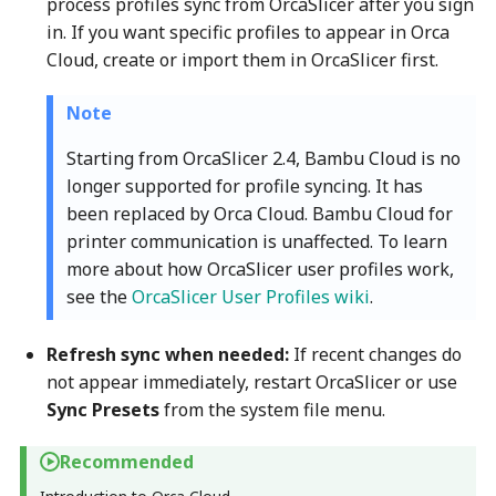
process profiles sync from OrcaSlicer after you sign
in. If you want specific profiles to appear in Orca
Cloud, create or import them in OrcaSlicer first.
Note
Starting from OrcaSlicer 2.4, Bambu Cloud is no
longer supported for profile syncing. It has
been replaced by Orca Cloud. Bambu Cloud for
printer communication is unaffected. To learn
more about how OrcaSlicer user profiles work,
see the
OrcaSlicer User Profiles wiki
.
Refresh sync when needed:
If recent changes do
not appear immediately, restart OrcaSlicer or use
Sync Presets
from the system file menu.
Recommended