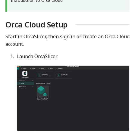
Introduction to Orca Cloud
▶
Orca Cloud Setup
Start in OrcaSlicer, then sign in or create an Orca Cloud
account.
Launch OrcaSlicer.