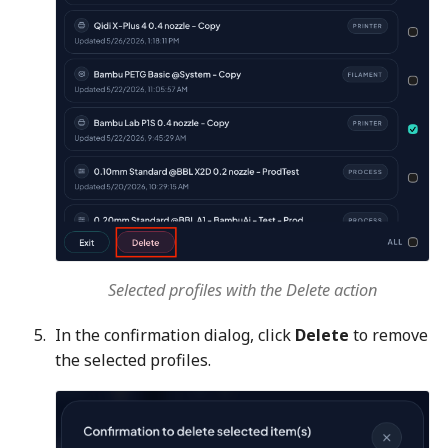
Selected profiles with the Delete action
In the confirmation dialog, click
Delete
to remove
the selected profiles.